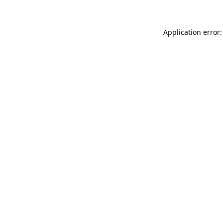
Application error