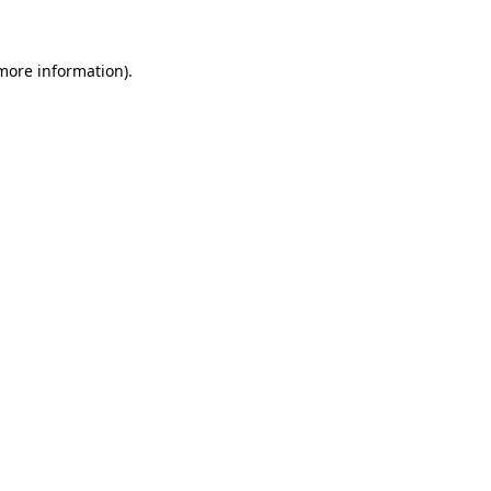
 more information)
.