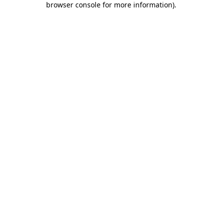
browser console for more information)
.