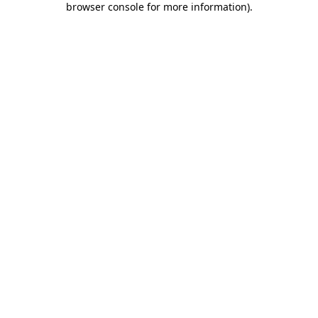
browser console for more information)
.