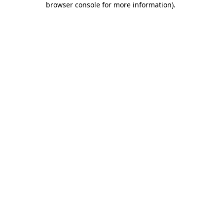
browser console for more information)
.