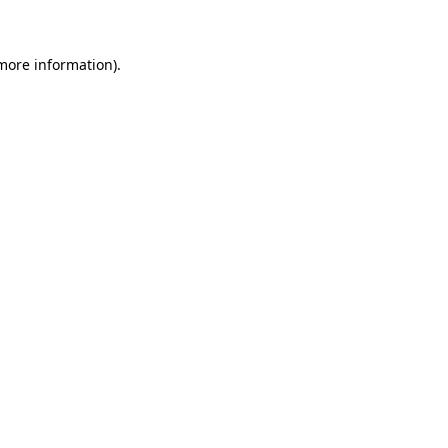
 more information)
.