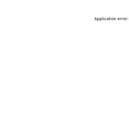
Application error