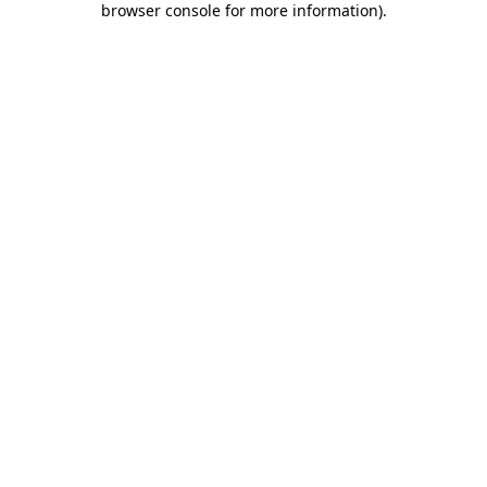
browser console for more information)
.