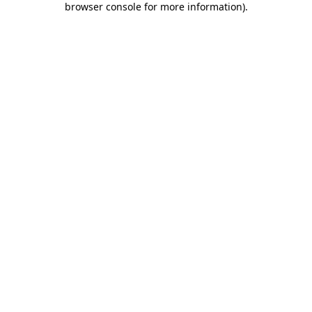
browser console for more information)
.