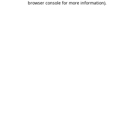
browser console for more information)
.