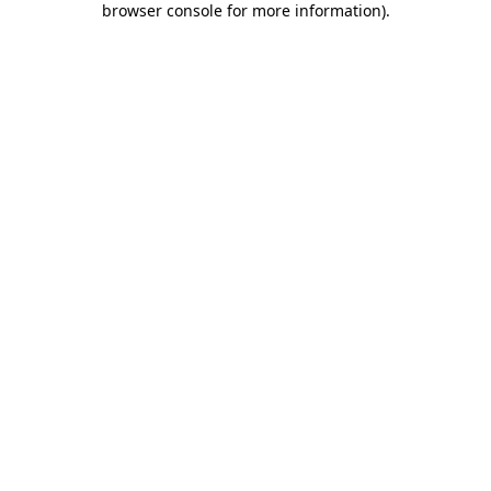
browser console for more information)
.