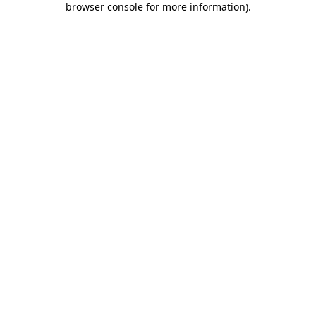
browser console for more information)
.