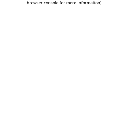
browser console for more information)
.