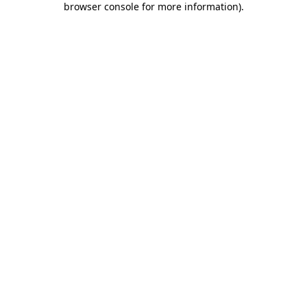
browser console for more information)
.