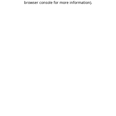
browser console for more information)
.