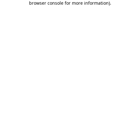
browser console for more information)
.