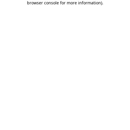
browser console for more information)
.