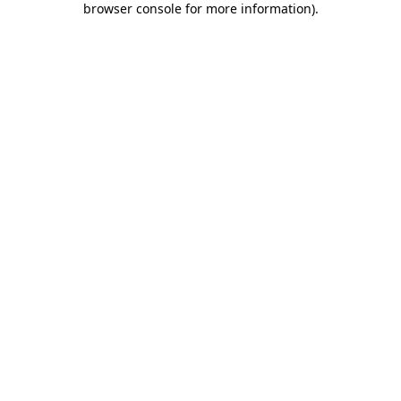
browser console for more information)
.