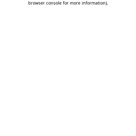
browser console for more information)
.