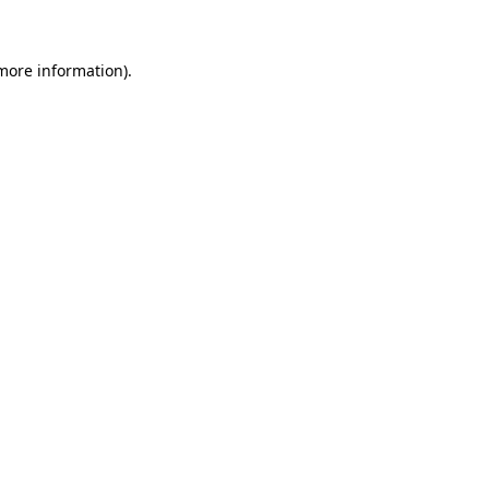
 more information)
.