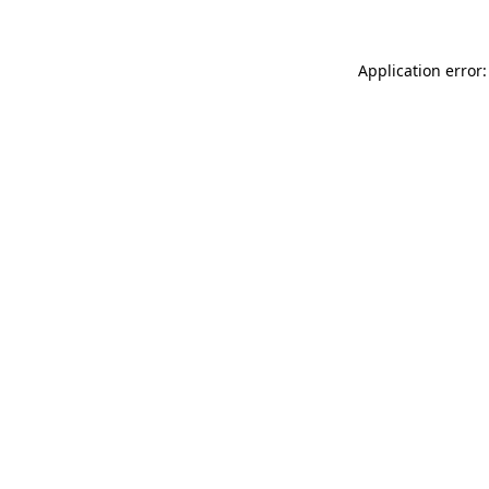
Application error