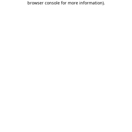
browser console for more information)
.