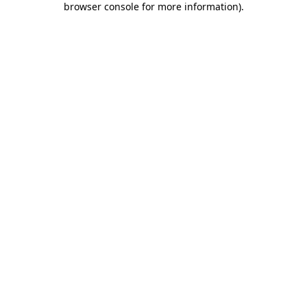
browser console for more information)
.