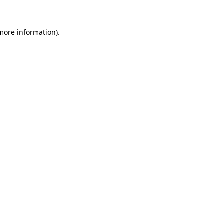
 more information)
.