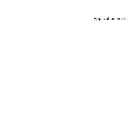
Application error