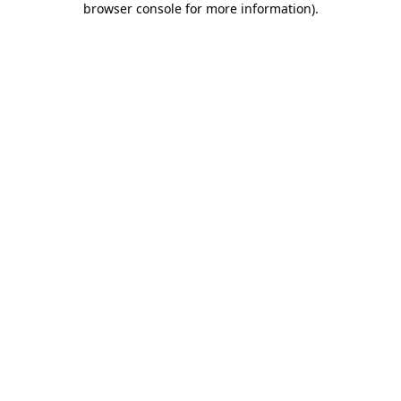
browser console for more information)
.