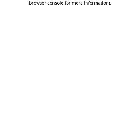
browser console for more information)
.