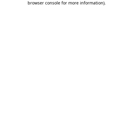
browser console for more information)
.