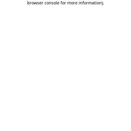
browser console for more information)
.