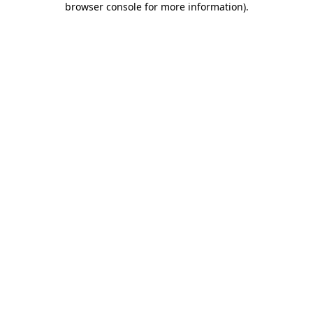
browser console for more information)
.