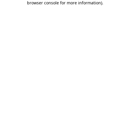
browser console for more information)
.