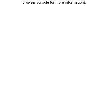
browser console for more information)
.