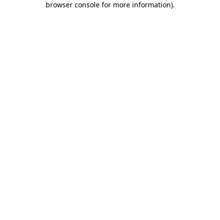
browser console for more information)
.