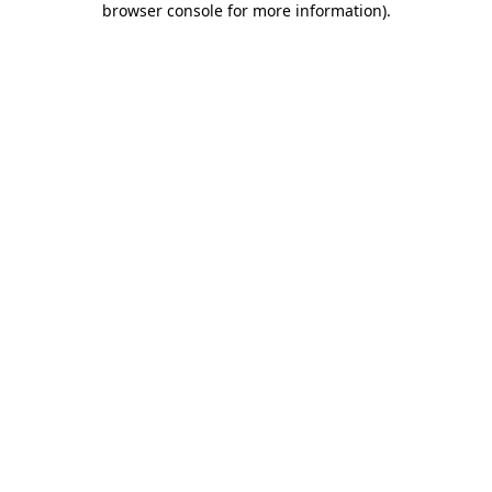
browser console for more information)
.