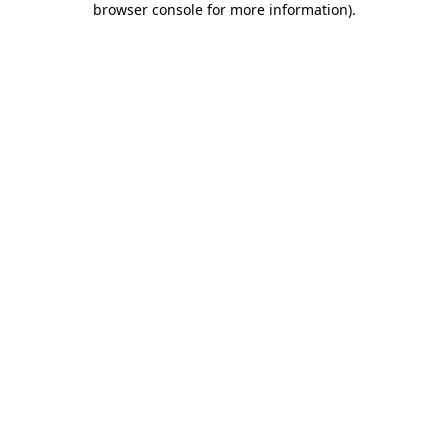
browser console for more information)
.