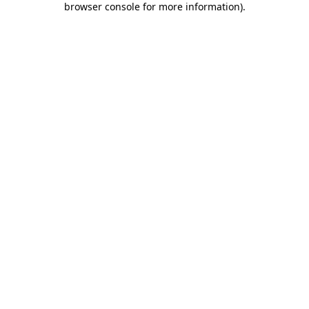
browser console for more information)
.