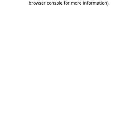
browser console for more information)
.