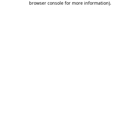
browser console for more information)
.