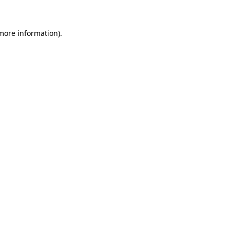
 more information)
.