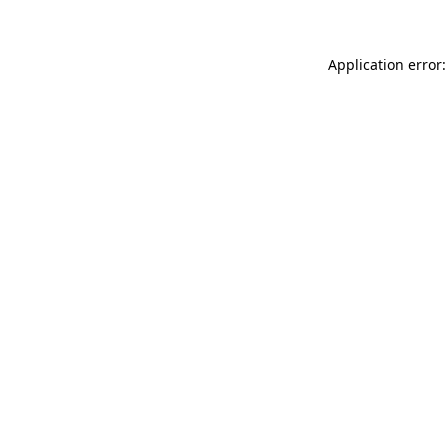
Application error