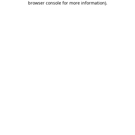
browser console for more information)
.