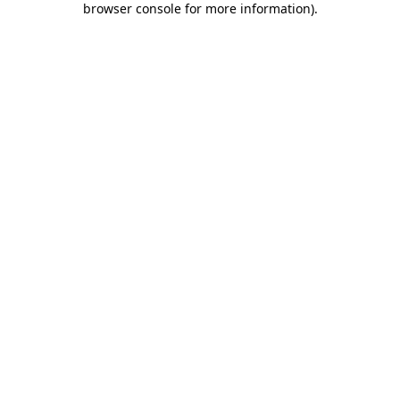
browser console for more information)
.