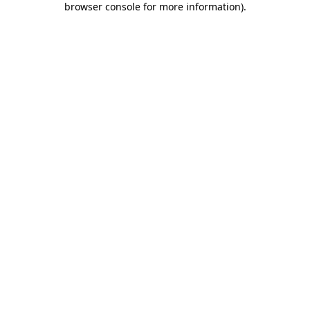
browser console for more information)
.