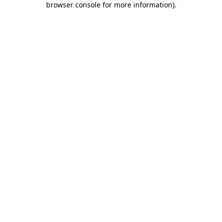
browser console for more information)
.