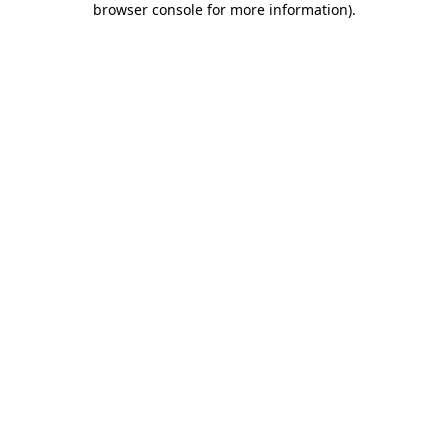
browser console for more information)
.