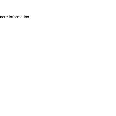
 more information)
.