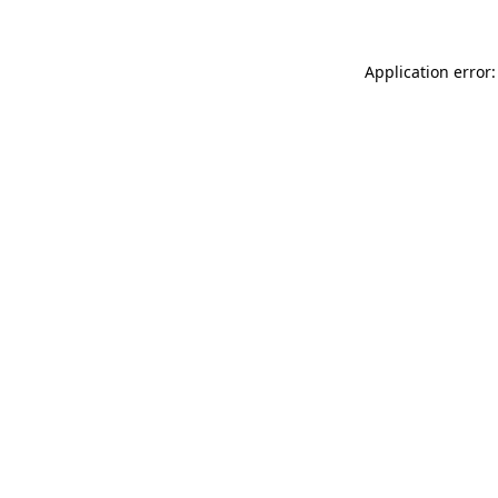
Application error