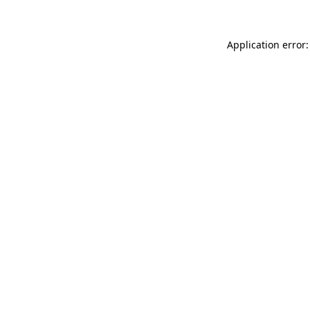
Application error