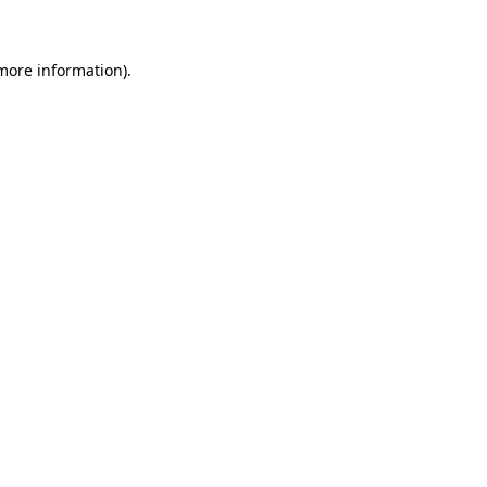
 more information)
.