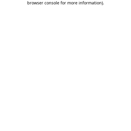
browser console for more information)
.