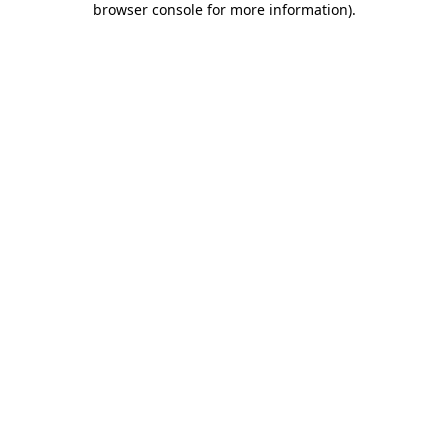
browser console for more information)
.