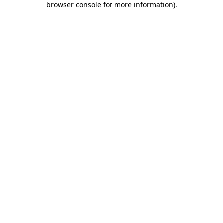
browser console for more information)
.