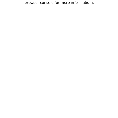
browser console for more information)
.