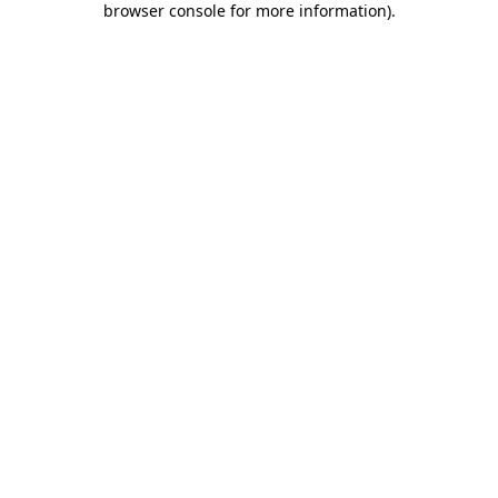
browser console for more information)
.