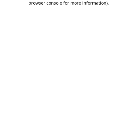
browser console for more information)
.