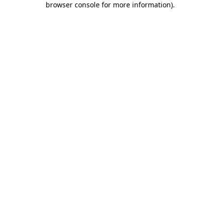
browser console for more information)
.